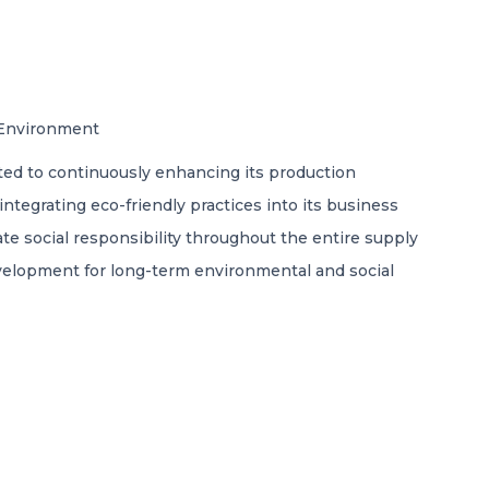
l Environment
ted to continuously enhancing its production
egrating eco-friendly practices into its business
e social responsibility throughout the entire supply
evelopment for long-term environmental and social