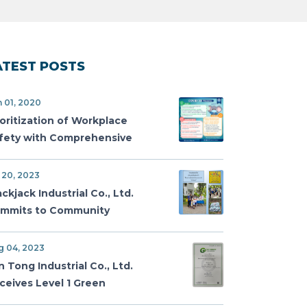
ATEST POSTS
 01, 2020
ioritization of Workplace
fety with Comprehensive
VID-19 Measures
 20, 2023
ackjack Industrial Co., Ltd.
mmits to Community
gagement with Donation to
n Tawanmai Children's Home
g 04, 2023
n Tong Industrial Co., Ltd.
ceives Level 1 Green
mmitment Certification for