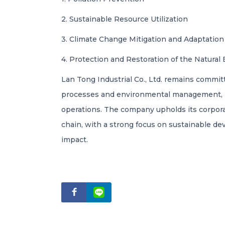
2. Sustainable Resource Utilization
3. Climate Change Mitigation and Adaptation
4. Protection and Restoration of the Natura
Lan Tong Industrial Co., Ltd. remains commit
processes and environmental management, int
operations. The company upholds its corporat
chain, with a strong focus on sustainable d
impact.