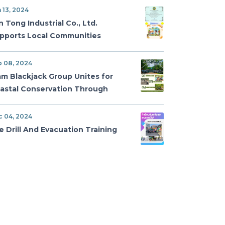
vironmental Excellence
 13, 2024
n Tong Industrial Co., Ltd.
pports Local Communities
th Charity Donation on
tional Children’s Day
p 08, 2024
am Blackjack Group Unites for
astal Conservation Through
ngrove Reforestation and
oreline Cleanup
c 04, 2024
re Drill And Evacuation Training