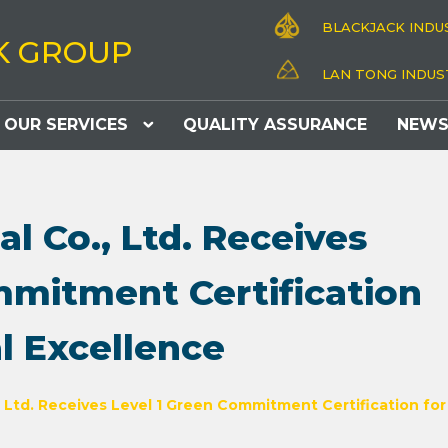
BLACKJACK INDUS
K GROUP
LAN TONG INDUST
OUR SERVICES
QUALITY ASSURANCE
NEW
al Co., Ltd. Receives
mmitment Certification
l Excellence
, Ltd. Receives Level 1 Green Commitment Certification fo