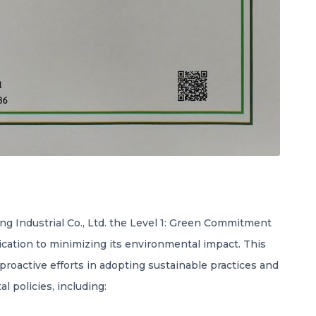
g Industrial Co., Ltd. the Level 1: Green Commitment
ication to minimizing its environmental impact. This
 proactive efforts in adopting sustainable practices and
l policies, including: