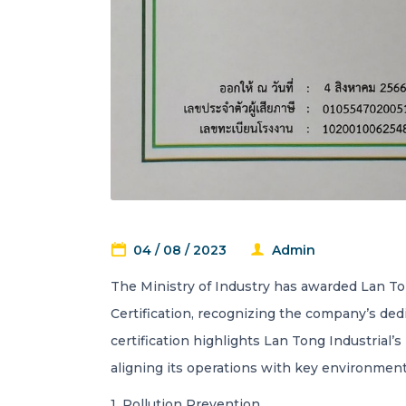
04 / 08 / 2023
Admin
The Ministry of Industry has awarded Lan Ton
Certification, recognizing the company’s ded
certification highlights Lan Tong Industrial’s
aligning its operations with key environmenta
1. Pollution Prevention