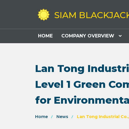
SIAM BLACKJAC
HOME
COMPANY OVERVIEW
Lan Tong Industri
Level 1 Green Co
for Environmenta
Home
News
Lan Tong Industrial Co.