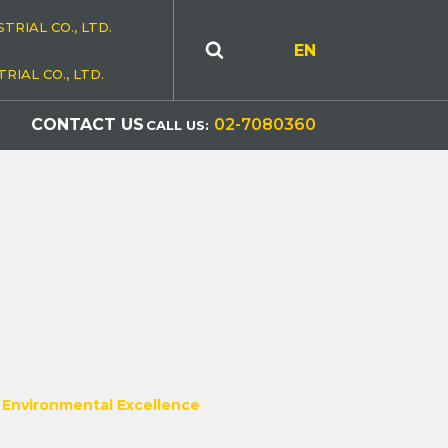
TRIAL CO., LTD.
EN
RIAL CO., LTD.
S
CONTACT US
02-7080360
CALL US:
r Environmental Excellence