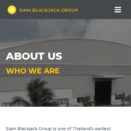
SIAM BLACKJACK GROUP
HOME
COMPANY OVERVIEW
ABOUT US
ABOUT US
WHO WE ARE
COMPANY VISION & MISSION
OUR HISTORY
OUR SERVICES
QUALITY ASSURANCE
NEWS
Siam Blackjack Group is one of Thailand’s earliest