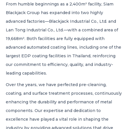
From humble beginnings as a 2,400m² facility, Siam
Blackjack Group has expanded into two highly
advanced factories—Blackjack Industrial Co., Ltd. and
Lan Tong Industrial Co., Ltd.—with a combined area of
19,668m². Both facilities are fully equipped with
advanced automated coating lines, including one of the
largest EDP coating facilities in Thailand, reinforcing
our commitment to efficiency, quality, and industry-
leading capabilities.
Over the years, we have perfected pre-cleaning,
coating, and surface treatment processes, continuously
enhancing the durability and performance of metal
components. Our expertise and dedication to
excellence have played a vital role in shaping the
industry by providing advanced solutions that drive