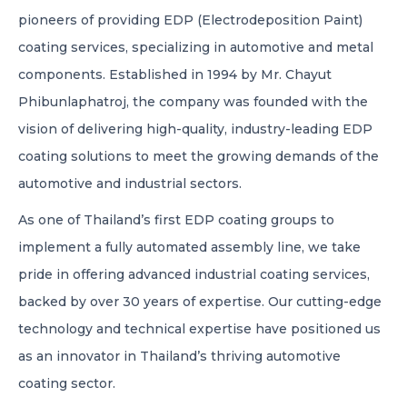
pioneers of providing EDP (Electrodeposition Paint)
CONTACT US
coating services, specializing in automotive and metal
components. Established in 1994 by Mr. Chayut
02-7080360
CALL US:
Phibunlaphatroj, the company was founded with the
vision of delivering high-quality, industry-leading EDP
BLACKJACK INDUSTRIAL CO., LTD.
coating solutions to meet the growing demands of the
automotive and industrial sectors.
LAN TONG INDUSTRIAL CO., LTD.
As one of Thailand’s first EDP coating groups to
implement a fully automated assembly line, we take
pride in offering advanced industrial coating services,
EN
TH
JP
backed by over 30 years of expertise. Our cutting-edge
technology and technical expertise have positioned us
as an innovator in Thailand’s thriving automotive
coating sector.