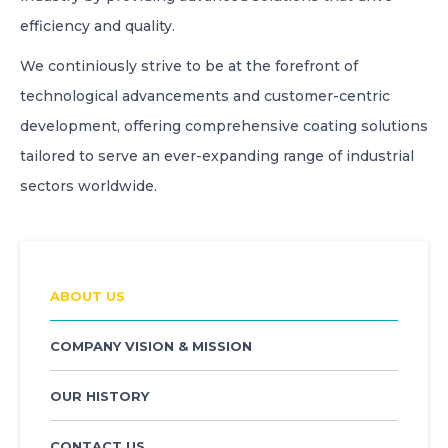
efficiency and quality.
We continiously strive to be at the forefront of
technological advancements and customer-centric
development, offering comprehensive coating solutions
tailored to serve an ever-expanding range of industrial
sectors worldwide.
ABOUT US
COMPANY VISION & MISSION
OUR HISTORY
CONTACT US